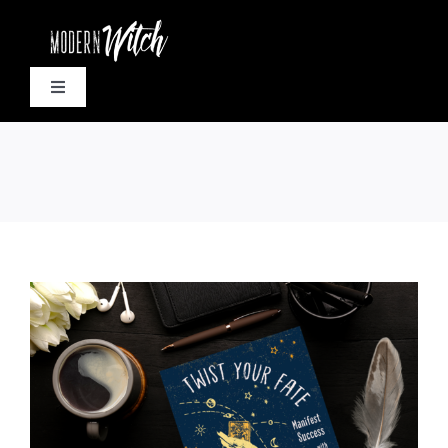
Skip
to
content
Toggle
Navigation
Home
Patreon
Multimedia
Learn Online
Events