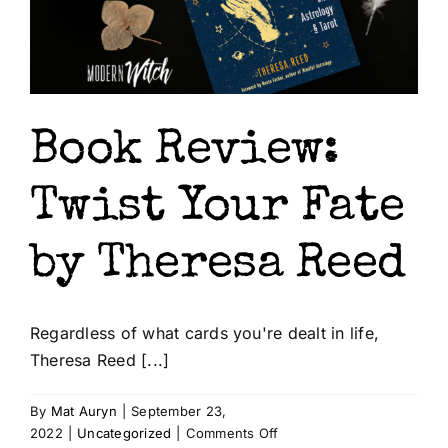
Shop
About Us
Book Review:
Twist Your Fate
by Theresa Reed
Regardless of what cards you're dealt in life,
Theresa Reed [...]
stbet az
mostbet az
By
Mat Auryn
|
September 23,
on
2022
|
Uncategorized
|
Comments Off