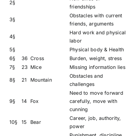
2§
friendships
Obstacles with current
3§
friends, arguments
Hard work and physical
4§
labor
5§
Physical body & Health
6§
36
Cross
Burden, weight, stress
7§
23
Mice
Missing information lies
Obstacles and
8§
21
Mountain
challenges
Need to move forward
9§
14
Fox
carefully, move with
cunning
Career, job, authority,
10§
15
Bear
power
Punishment, discipline,