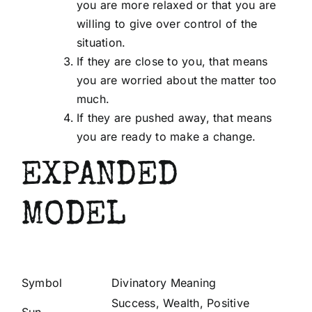
you are more relaxed or that you are
willing to give over control of the
situation.
If they are close to you, that means
you are worried about the matter too
much.
If they are pushed away, that means
you are ready to make a change.
EXPANDED
MODEL
Symbol
Divinatory Meaning
Success, Wealth, Positive