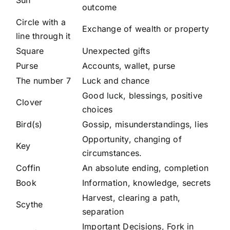
Sun
outcome
Circle with a
Exchange of wealth or property
line through it
Square
Unexpected gifts
Purse
Accounts, wallet, purse
The number 7
Luck and chance
Good luck, blessings, positive
Clover
choices
Bird(s)
Gossip, misunderstandings, lies
Opportunity, changing of
Key
circumstances.
Coffin
An absolute ending, completion
Book
Information, knowledge, secrets
Harvest, clearing a path,
Scythe
separation
Important Decisions, Fork in