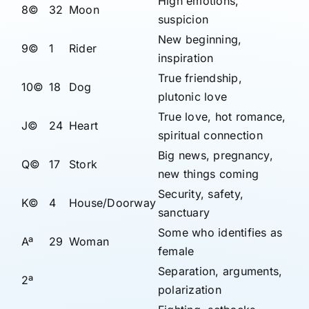
High emotions,
8©
32
Moon
suspicion
New beginning,
9©
1
Rider
inspiration
True friendship,
10©
18
Dog
plutonic love
True love, hot romance,
J©
24
Heart
spiritual connection
Big news, pregnancy,
Q©
17
Stork
new things coming
Security, safety,
K©
4
House/Doorway
sanctuary
Some who identifies as
Aª
29
Woman
female
Separation, arguments,
2ª
polarization