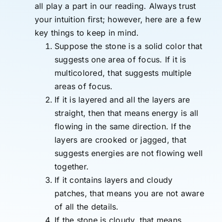
all play a part in our reading. Always trust
your intuition first; however, here are a few
key things to keep in mind.
Suppose the stone is a solid color that
suggests one area of focus. If it is
multicolored, that suggests multiple
areas of focus.
If it is layered and all the layers are
straight, then that means energy is all
flowing in the same direction. If the
layers are crooked or jagged, that
suggests energies are not flowing well
together.
If it contains layers and cloudy
patches, that means you are not aware
of all the details.
If the stone is cloudy, that means