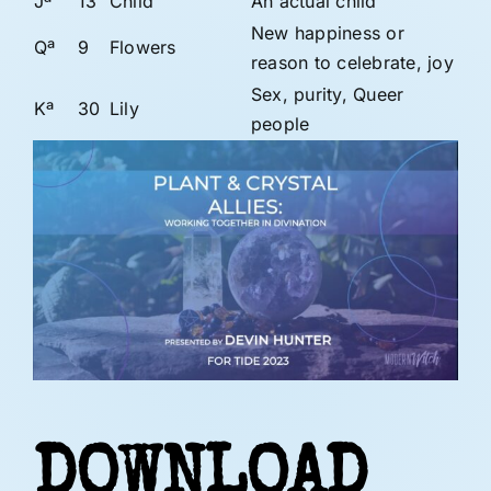
Jª
13
Child
An actual child
New happiness or
Qª
9
Flowers
reason to celebrate, joy
Sex, purity, Queer
Kª
30
Lily
people
DOWNLOAD