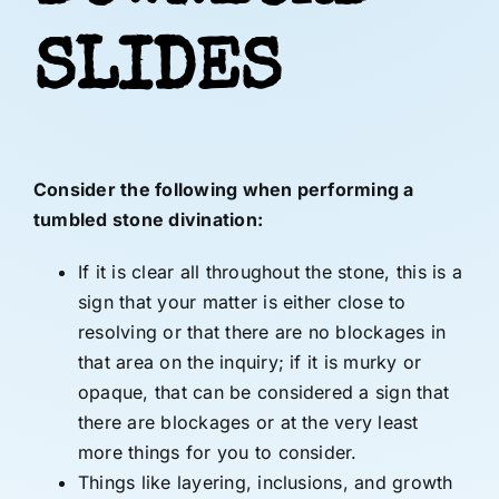
SLIDES
Consider the following when performing a
tumbled stone divination:
If it is clear all throughout the stone, this is a
sign that your matter is either close to
resolving or that there are no blockages in
that area on the inquiry; if it is murky or
opaque, that can be considered a sign that
there are blockages or at the very least
more things for you to consider.
Things like layering, inclusions, and growth