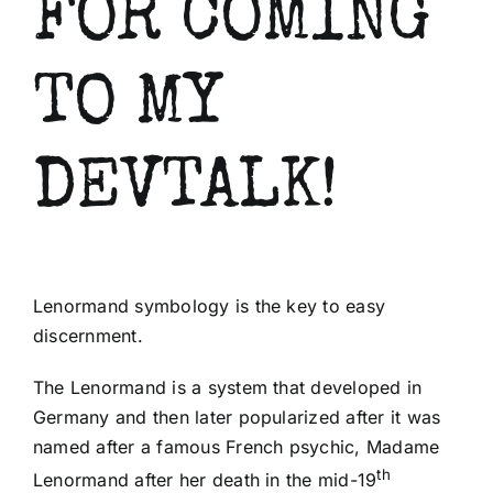
FOR COMING
Shop
TO MY
About Us
DEVTALK!
Lenormand symbology is the key to easy
discernment.
mostbet
The Lenormand is a system that developed in
mostbet az
mostbet
mostbet az
mostbet
mostb
Germany and then later popularized after it was
named after a famous French psychic, Madame
th
Lenormand after her death in the mid-19