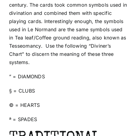
century. The cards took common symbols used in
divination and combined them with specific
playing cards. Interestingly enough, the symbols
used in Le Normand are the same symbols used
in Tea leaf/Coffee ground reading, also known as
Tesseomancy. Use the following “Diviner’s
Chart” to discern the meaning of these three
systems.
” = DIAMONDS
§ = CLUBS
© = HEARTS
ª = SPADES