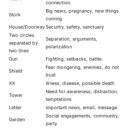
connection.
Big news, pregnancy, new things
Stork
coming
House/Doorway
Security, safety, sanctuary
Two circles
Separation, arguments,
separated by
polarization
two lines
Gun
Fighting, setbacks, battle
Fear mongering, enemies, do not
Shield
trust
XX
Illness, disease, possible death
Need for awareness, distraction,
Tower
temptations
Letter
Important news, email, message
Social engagements, community,
Garden
party