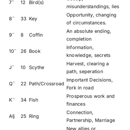
7¨
12
Bird(s)
misunderstandings, lies
Opportunity, changing
8¨
33
Key
of circumstances.
An absolute ending,
9¨
8
Coffin
completion
Information,
10¨
26
Book
knowledge, secrets
Harvest, clearing a
J¨
10
Scythe
path, seperation
Important Decisions,
Q¨
22
Path/Crossroad
Fork in road
Prosperous work and
K¨
34
Fish
finances
Connection,
A§
25
Ring
Partnership, Marriage
New allies or