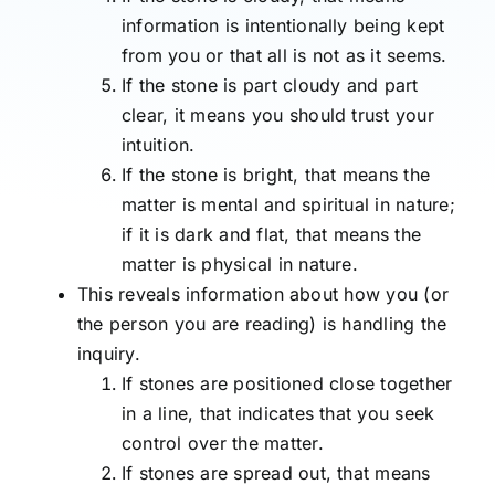
information is intentionally being kept
from you or that all is not as it seems.
If the stone is part cloudy and part
clear, it means you should trust your
intuition.
If the stone is bright, that means the
matter is mental and spiritual in nature;
if it is dark and flat, that means the
matter is physical in nature.
This reveals information about how you (or
the person you are reading) is handling the
inquiry.
If stones are positioned close together
in a line, that indicates that you seek
control over the matter.
If stones are spread out, that means