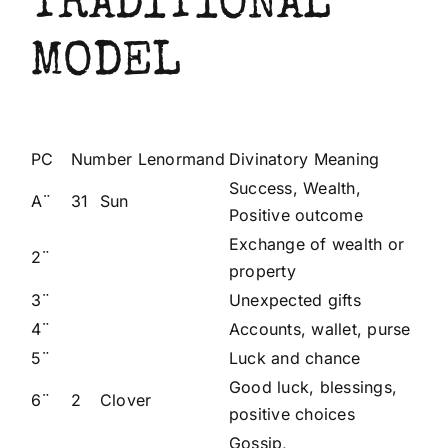
TRADITIONAL
MODEL
PC
Number Lenormand
Divinatory Meaning
Success, Wealth,
A¨
31
Sun
Positive outcome
Exchange of wealth or
2¨
property
3¨
Unexpected gifts
4¨
Accounts, wallet, purse
5¨
Luck and chance
Good luck, blessings,
6¨
2
Clover
positive choices
Gossip,