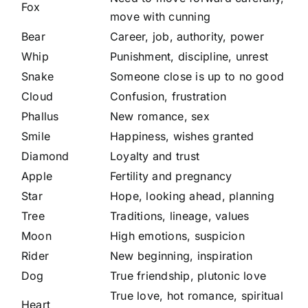
Fox
move with cunning
Bear
Career, job, authority, power
Whip
Punishment, discipline, unrest
Snake
Someone close is up to no good
Cloud
Confusion, frustration
Phallus
New romance, sex
Smile
Happiness, wishes granted
Diamond
Loyalty and trust
Apple
Fertility and pregnancy
Star
Hope, looking ahead, planning
Tree
Traditions, lineage, values
Moon
High emotions, suspicion
Rider
New beginning, inspiration
Dog
True friendship, plutonic love
True love, hot romance, spiritual
Heart