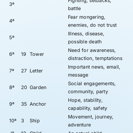
Fighting, setbacks,
3ª
battle
Fear mongering,
4ª
enemies, do not trust
Illness, disease,
5ª
possible death
Need for awareness,
6ª
19
Tower
distraction, temptations
Important news, email,
7ª
27
Letter
message
Social engagements,
8ª
20
Garden
community, party
Hope, stability,
9ª
35
Anchor
capability, safety
Movement, journey,
10ª
3
Ship
adventure