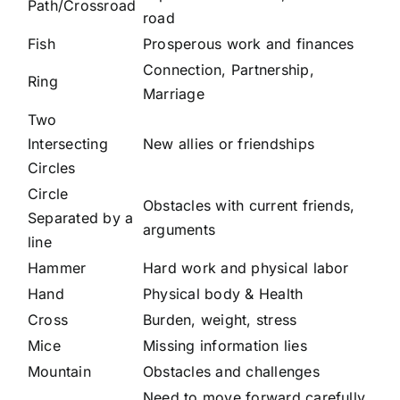
Path/Crossroad
road
Fish
Prosperous work and finances
Connection, Partnership,
Ring
Marriage
Two
Intersecting
New allies or friendships
Circles
Circle
Obstacles with current friends,
Separated by a
arguments
line
Hammer
Hard work and physical labor
Hand
Physical body & Health
Cross
Burden, weight, stress
Mice
Missing information lies
Mountain
Obstacles and challenges
Need to move forward carefully,