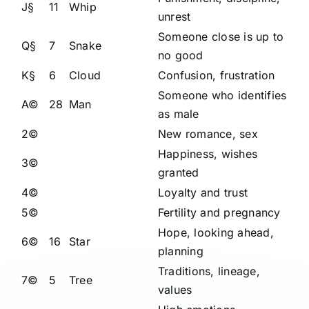
J§
11
Whip
unrest
Someone close is up to
Q§
7
Snake
no good
K§
6
Cloud
Confusion, frustration
Someone who identifies
A©
28
Man
as male
2©
New romance, sex
Happiness, wishes
3©
granted
4©
Loyalty and trust
5©
Fertility and pregnancy
Hope, looking ahead,
6©
16
Star
planning
Traditions, lineage,
7©
5
Tree
values