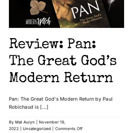
Shop
About Us
Review: Pan:
The Great God’s
Modern Return
Pan: The Great God's Modern Return by Paul
Robichaud is [...]
bet az
mostbet az
By
Mat Auryn
|
November 19,
on
2022
|
Uncategorized
|
Comments Off