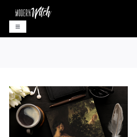
Skip
to
content
Toggle
Navigation
Home
Patreon
Multimedia
Learn Online
Events