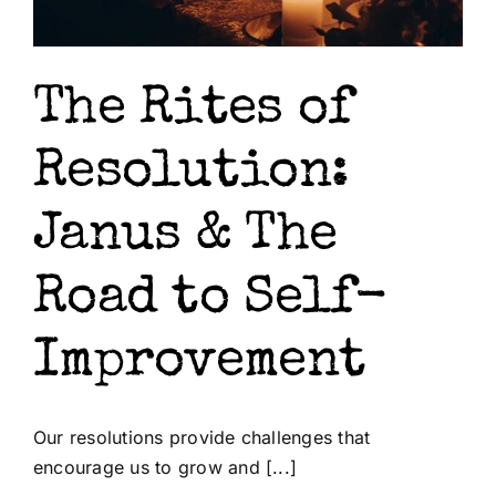
The Rites of
Resolution:
Janus & The
Road to Self-
Improvement
Our resolutions provide challenges that
encourage us to grow and [...]