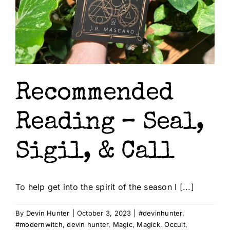
Shop
About Us
Recommended
Reading – Seal,
Sigil, & Call
To help get into the spirit of the season I [...]
By
Devin Hunter
|
October 3, 2023
|
#devinhunter
,
#modernwitch
,
devin hunter
,
Magic
,
Magick
,
Occult
,