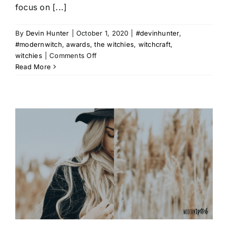
focus on [...]
By
Devin Hunter
|
October 1, 2020
|
#devinhunter
,
#modernwitch
,
awards
,
the witchies
,
witchcraft
,
on
witchies
|
Comments Off
The
Read More
2020
Witchies
Official
Nominations