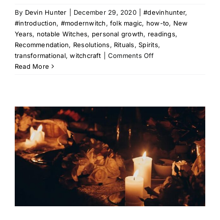
By
Devin Hunter
|
December 29, 2020
|
#devinhunter
,
#introduction
,
#modernwitch
,
folk magic
,
how-to
,
New
Years
,
notable Witches
,
personal growth
,
readings
,
Recommendation
,
Resolutions
,
Rituals
,
Spirits
,
on
transformational
,
witchcraft
|
Comments Off
The
Read More
Rites
of
Resolution:
Janus
&
The
Road
to
Self-
Improvement