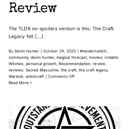
Review
The TLDR no-spoilers version is this: The Craft:
Legacy felt [...]
By
Devin Hunter
|
October 29, 2020
|
#modernwitch
,
community
,
devin hunter
,
magical forecast
,
movies
,
notable
Witches
,
personal growth
,
Recommendation
,
review
,
reviews
,
Sacred Masculine
,
the craft
,
the craft legacy
,
on
Warlock
,
witchcraft
|
Comments Off
The
Read More
Craft:
Legacy
–
A
Spoilerific
Review