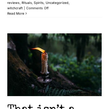
reviews
,
Rituals
,
Spirits
,
Uncategorized
,
on
witchcraft
|
Comments Off
Recommended
Read More
Reading
–
Seal,
Sigil,
&
Call