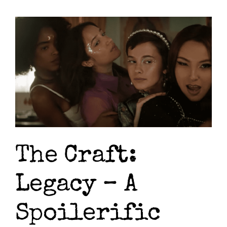
Resol
The
Magi
Act
The Craft:
Legacy – A
Spoilerific