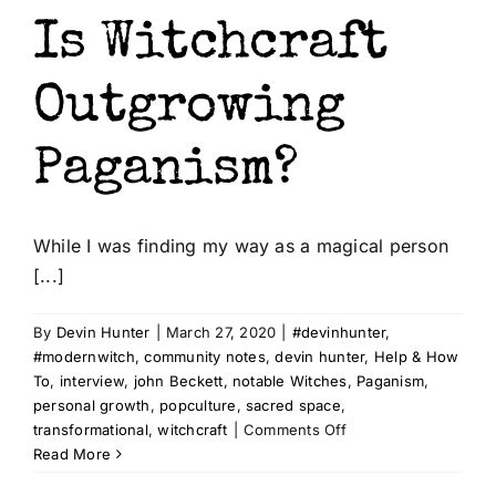
Is Witchcraft
Outgrowing
Paganism?
While I was finding my way as a magical person
[...]
By
Devin Hunter
|
March 27, 2020
|
#devinhunter
,
#modernwitch
,
community notes
,
devin hunter
,
Help & How
To
,
interview
,
john Beckett
,
notable Witches
,
Paganism
,
personal growth
,
popculture
,
sacred space
,
on
transformational
,
witchcraft
|
Comments Off
Is
Read More
Witchcraft