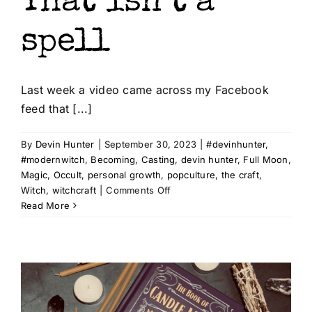
That isn’t a
spell
Last week a video came across my Facebook
feed that [...]
t az
By
Devin Hunter
|
September 30, 2023
|
#devinhunter
,
#modernwitch
,
Becoming
,
Casting
,
devin hunter
,
Full Moon
,
Magic
,
Occult
,
personal growth
,
popculture
,
the craft
,
on
Witch
,
witchcraft
|
Comments Off
That
Read More
isn’t
a
spell