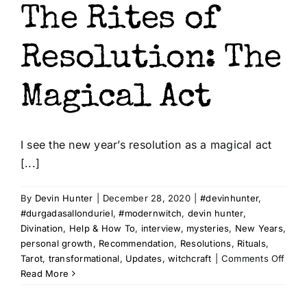
The Rites of
Resolution: The
Magical Act
I see the new year’s resolution as a magical act
[...]
By
Devin Hunter
|
December 28, 2020
|
#devinhunter
,
#durgadasallonduriel
,
#modernwitch
,
devin hunter
,
Divination
,
Help & How To
,
interview
,
mysteries
,
New Years
,
personal growth
,
Recommendation
,
Resolutions
,
Rituals
,
on
Tarot
,
transformational
,
Updates
,
witchcraft
|
Comments Off
The
Read More
Rites
of