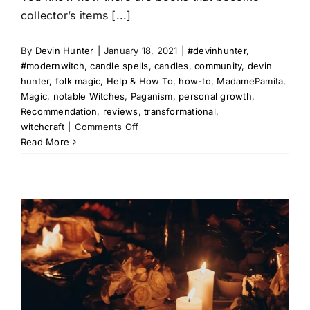
collector’s items [...]
By
Devin Hunter
|
January 18, 2021
|
#devinhunter
,
#modernwitch
,
candle spells
,
candles
,
community
,
devin
hunter
,
folk magic
,
Help & How To
,
how-to
,
MadamePamita
,
Magic
,
notable Witches
,
Paganism
,
personal growth
,
Recommendation
,
reviews
,
transformational
,
on
witchcraft
|
Comments Off
Modern
Read More
Witch
Review
|
The
Book
of
Candle
Magic