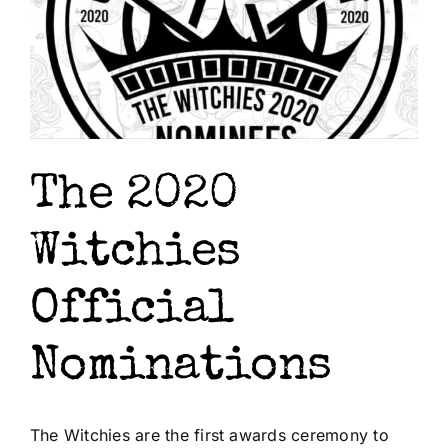
The 2020
Witchies
Official
Nominations
The Witchies are the first awards ceremony to