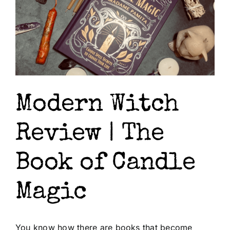
Modern Witch
Review | The
Book of Candle
Magic
You know how there are books that become