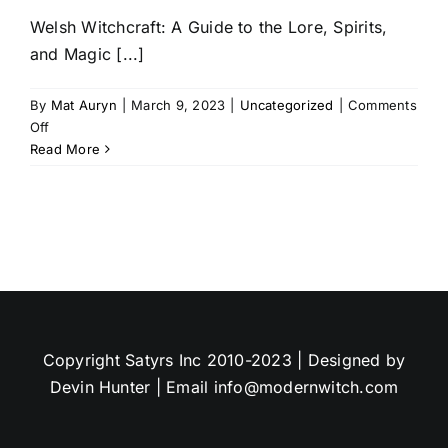
Welsh Witchcraft: A Guide to the Lore, Spirits,
and Magic [...]
et az
mostbet az
By
Mat Auryn
|
March 9, 2023
|
Uncategorized
|
Comments
on
Off
Review:
Read More
Welsh
Witchcraft
Copyright Satyrs Inc 2010-2023 | Designed by
Devin Hunter | Email info@modernwitch.com