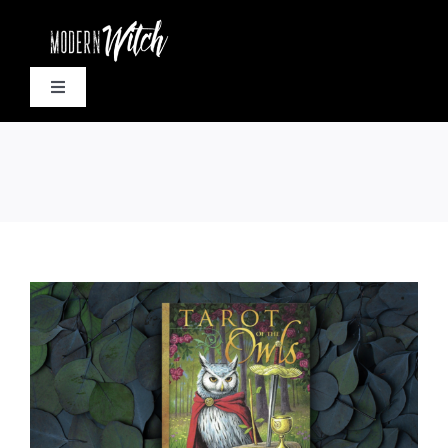
Skip
to
content
Toggle
Navigation
Home
Patreon
Multimedia
Learn Online
Events