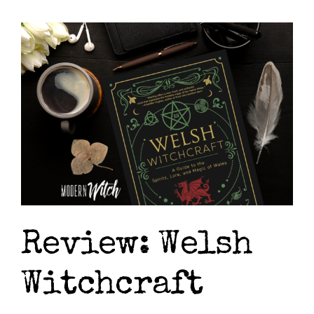
the
Owls
Review: Welsh
Witchcraft