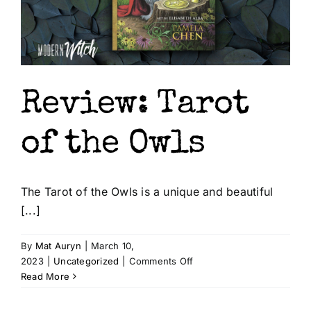
Shop
About Us
Review: Tarot
of the Owls
The Tarot of the Owls is a unique and beautiful
[...]
By
Mat Auryn
|
March 10,
on
2023
|
Uncategorized
|
Comments Off
Review:
Read More
Tarot
of